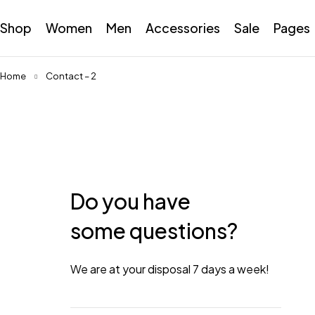
Shop
Women
Men
Accessories
Sale
Pages
Home
Contact – 2
Do you have
some questions?
We are at your disposal 7 days a week!