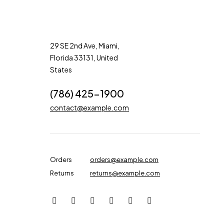
29 SE 2nd Ave, Miami,
Florida 33131, United
States
(786) 425-1900
contact@example.com
Orders
orders@example.com
Returns
returns@example.com