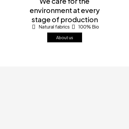
We care for the
environment at every
stage of production
Natural fabrics
100% Bio
About us