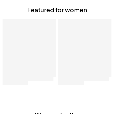
Shop now
Featured for women