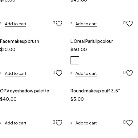
Add to cart
Add to cart
Face makeup brush
L'Oreal Paris lipcolour
$
10.00
$
60.00
Add to cart
Add to cart
OPV eyeshadow palette
Round makeup puff 3.5"
$
40.00
$
5.00
Add to cart
Add to cart