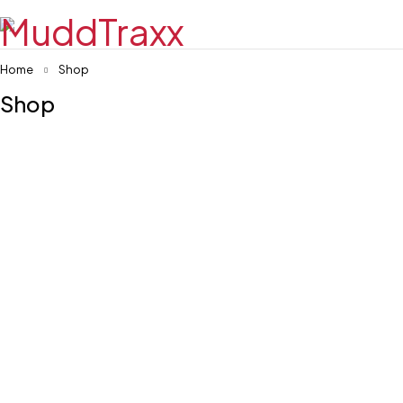
Home
Shop
Shop