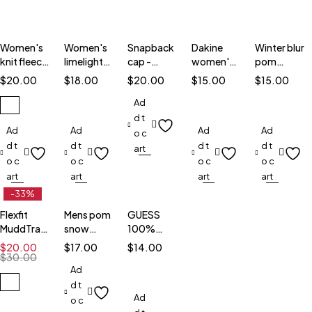
Women's
Women's
Snapback
Dakine
Winter blur
knit fleece
limelight
cap -
women's
pom
hat
beanie
6089M
tiffany
beanie
$
20.00
$
18.00
$
20.00
$
15.00
$
15.00
Ad
d t
Ad
Ad
Ad
Ad
o c
d t
d t
d t
d t
art
o c
o c
o c
o c
art
art
art
art
-33%
Flexfit
Mens pom
GUESS
MuddTraxx
snow
100%
White Hat
beanie
wool cap
$
20.00
$
17.00
$
14.00
$
30.00
Ad
d t
Ad
o c