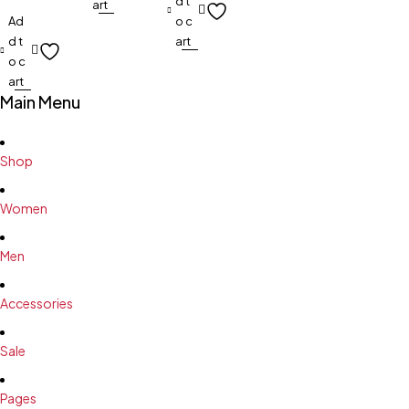
d t
art
Ad
o c
d t
art
o c
art
Main Menu
Shop
Women
Men
Accessories
Sale
Pages