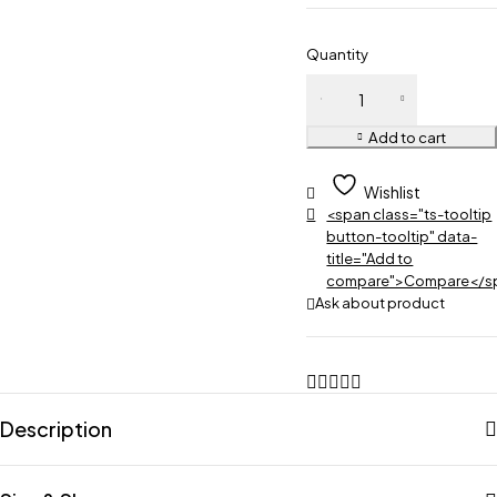
Quantity
Add to cart
Wishlist
<span class="ts-tooltip
button-tooltip" data-
title="Add to
compare">Compare</s
Ask about product
Description