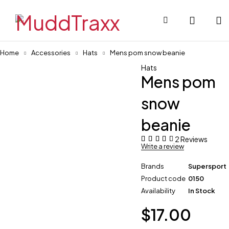
Home
Accessories
Hats
Mens pom snow beanie
Hats
Mens pom
snow
beanie
2 Reviews
Write a review
Brands
Supersport
Product code
0150
Availability
In Stock
$
17.00