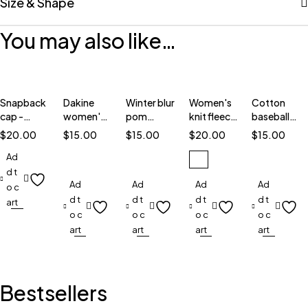
Size & Shape
You may also like…
Snapback
Dakine
Winter blur
Women's
Cotton
cap -
women's
pom
knit fleece
baseball
6089M
tiffany
beanie
hat
cap
$
20.00
$
15.00
$
15.00
$
20.00
$
15.00
Ad
d t
Ad
Ad
Ad
Ad
o c
d t
d t
d t
d t
art
o c
o c
o c
o c
art
art
art
art
Bestsellers