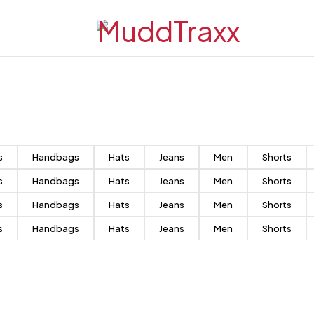
s
Handbags
Hats
Jeans
Men
Shorts
s
Handbags
Hats
Jeans
Men
Shorts
s
Handbags
Hats
Jeans
Men
Shorts
s
Handbags
Hats
Jeans
Men
Shorts
Match
the style
Case + Holders