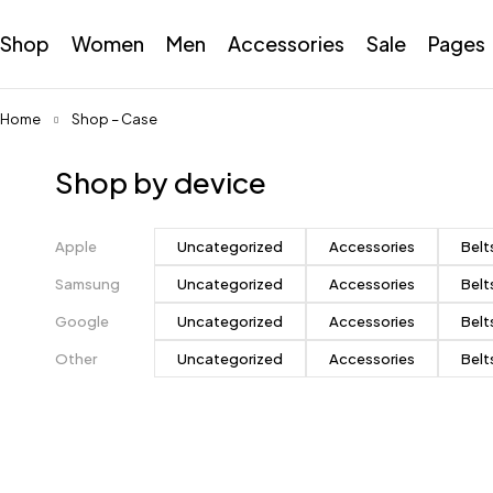
Shop
Women
Men
Accessories
Sale
Pages
Home
Shop – Case
Shop by device
Apple
Uncategorized
Accessories
Belt
Samsung
Uncategorized
Accessories
Belt
Google
Uncategorized
Accessories
Belt
Other
Uncategorized
Accessories
Belt
Pastel
colors
Subtle and beautiful