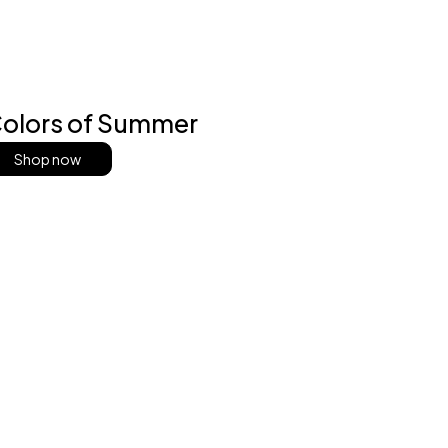
olors of Summer
Shop now