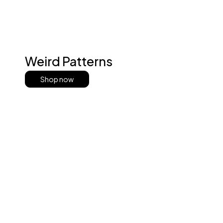
Weird Patterns
Shop now