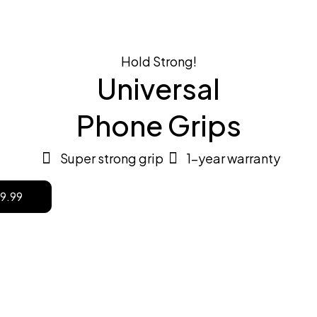
Shop now
Hold Strong!
Universal
Phone Grips
Super strong grip
1-year warranty
9.99