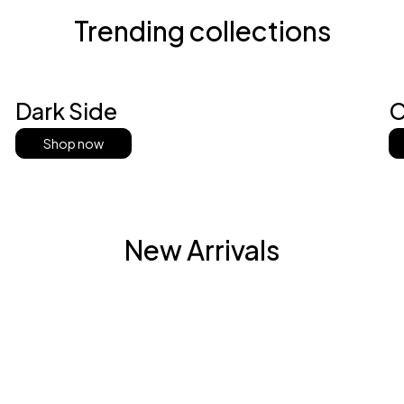
Trending collections
Dark Side
C
Shop now
New Arrivals