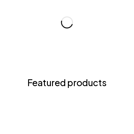
Featured products