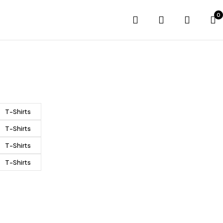
0
T-Shirts
T-Shirts
T-Shirts
T-Shirts