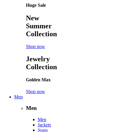
Huge Sale
New
Summer
Collection
Shop now
Jewelry
Collection
Golden Max
Shop now
Men
Men
Men
Jackets
Jeans