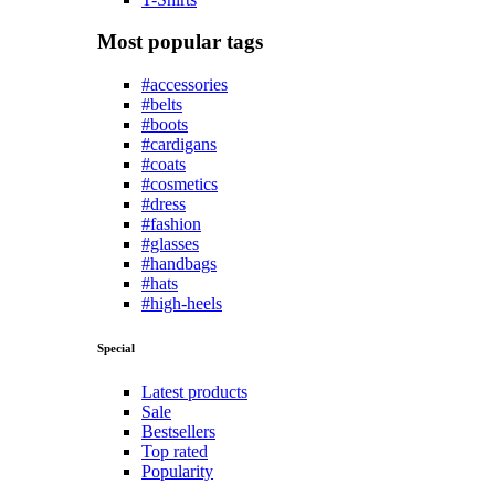
Most popular tags
#accessories
#belts
#boots
#cardigans
#coats
#cosmetics
#dress
#fashion
#glasses
#handbags
#hats
#high-heels
Special
Latest products
Sale
Bestsellers
Top rated
Popularity