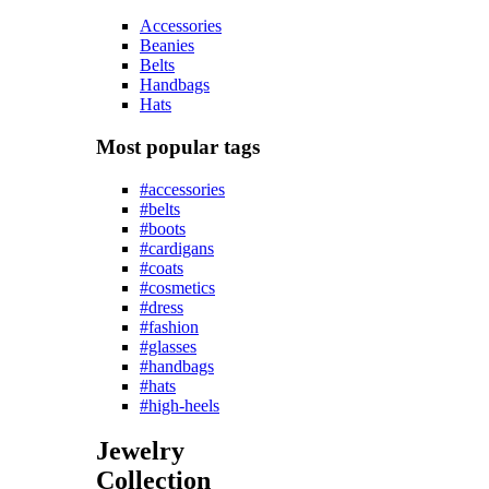
Accessories
Beanies
Belts
Handbags
Hats
Most popular tags
#accessories
#belts
#boots
#cardigans
#coats
#cosmetics
#dress
#fashion
#glasses
#handbags
#hats
#high-heels
Jewelry
Collection