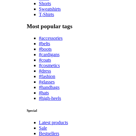
Shorts
Sweatshirts
T-Shirts
Most popular tags
#accessories
#belts
#boots
#cardigans
#coats
#cosmetics
#dress
#fashion
#glasses
#handbags
#hats
#high-heels
Special
Latest products
Sale
Bestsellers