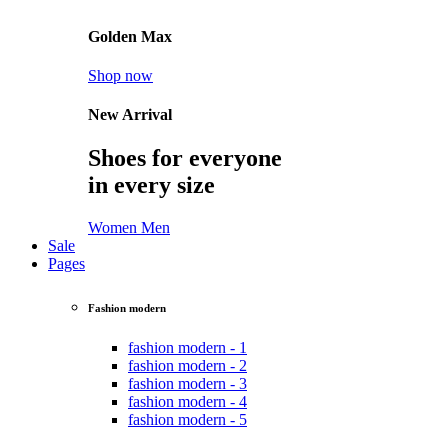
Golden Max
Shop now
New Arrival
Shoes for everyone
in every size
Women
Men
Sale
Pages
Fashion modern
fashion modern - 1
fashion modern - 2
fashion modern - 3
fashion modern - 4
fashion modern - 5