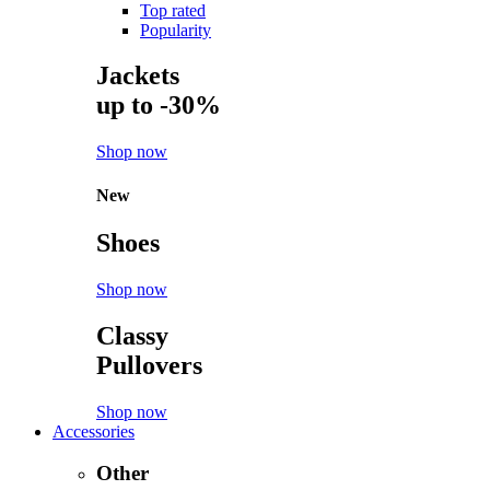
Top rated
Popularity
Jackets
up to -30%
Shop now
New
Shoes
Shop now
Classy
Pullovers
Shop now
Accessories
Other