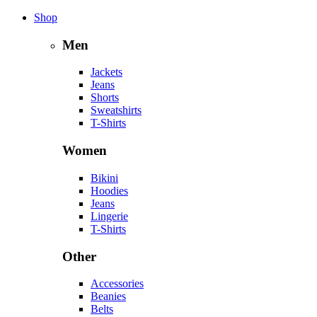
Shop
Men
Jackets
Jeans
Shorts
Sweatshirts
T-Shirts
Women
Bikini
Hoodies
Jeans
Lingerie
T-Shirts
Other
Accessories
Beanies
Belts