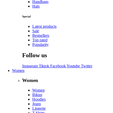
Handbags
Hats
Special
Latest products
Sale
Bestsellers
Top rated
Popularity
Follow us
Instagram
Tiktok
Facebook
Youtube
Twitter
Women
Women
Women
Bikini
Hoodies
Jeans
Lingerie
T-Shirts