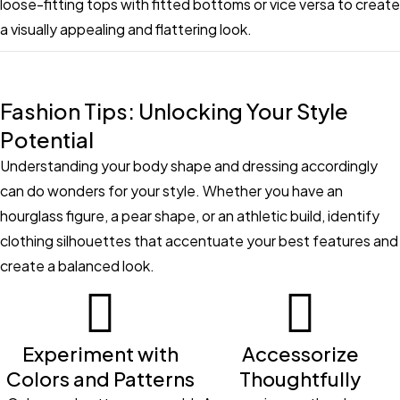
loose-fitting tops with fitted bottoms or vice versa to create
a visually appealing and flattering look.
Fashion Tips: Unlocking Your Style
Potential
Understanding your body shape and dressing accordingly
can do wonders for your style. Whether you have an
hourglass figure, a pear shape, or an athletic build, identify
clothing silhouettes that accentuate your best features and
create a balanced look.
Experiment with
Accessorize
Colors and Patterns
Thoughtfully