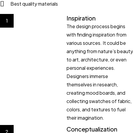
Best quality materials
Inspiration
1
The design process begins
with finding inspiration from
various sources. It could be
anything from nature’s beauty
to art, architecture, or even
personal experiences.
Designers immerse
themselves in research,
creating mood boards, and
collecting swatches of fabric,
colors, and textures to fuel
their imagination.
Conceptualization
2