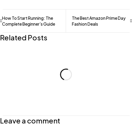
How To Start Running: The
The Best Amazon Prime Day
Complete Beginner’s Guide
Fashion Deals
Related Posts
Leave a comment