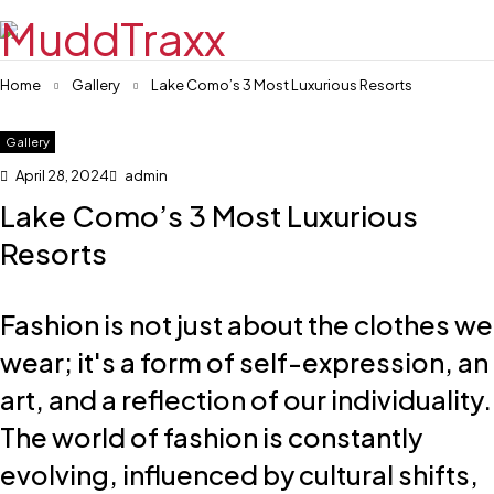
Home
Gallery
Lake Como’s 3 Most Luxurious Resorts
Gallery
April 28, 2024
admin
Lake Como’s 3 Most Luxurious
Resorts
Fashion is not just about the clothes we
wear; it's a form of self-expression, an
art, and a reflection of our individuality.
The world of fashion is constantly
evolving, influenced by cultural shifts,