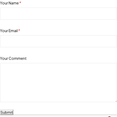
Your Name
*
Your Email
*
Your Comment
Submit