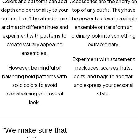
Colors and patterns can add
Accessories are the cherry on
depth and personality to your
top of any outfit. They have
outfits. Don’t be afraid to mix
the power to elevate a simple
and match different hues and
ensemble or transform an
experiment with patterns to
ordinary look into something
create visually appealing
extraordinary.
ensembles.
Experiment with statement
However, be mindful of
necklaces, scarves, hats,
balancing bold patterns with
belts, and bags to add flair
solid colors to avoid
and express your personal
overwhelming your overall
style.
look.
“We make sure that