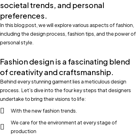
societal trends, and personal
preferences.
In this blog post, we will explore various aspects of fashion,
including the design process, fashion tips, and the power of
personal style.
Fashion design is a fascinating blend
of creativity and craftsmanship.
Behind every stunning garment lies a meticulous design
process. Let’s dive into the four key steps that designers
undertake to bring their visions to life:
With the new fashion trends.
We care for the environment at every stage of
production