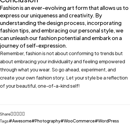
Fashion is an ever-evolving art form that allows us to
express our uniqueness and creativity. By
understanding the design process, incorporating
fashion tips, and embracing our personal style, we
can unleash our fashion potential and embark on a
journey of self-expression.
Remember, fashion is not about conforming to trends but
about embracing your individuality and feeling empowered
through what you wear. So go ahead, experiment, and
create your own fashion story. Let your style be a reflection
of your beautiful, one-of-a-kind self!
Share
Awesome
Photography
WooCommerce
WordPress
Tags