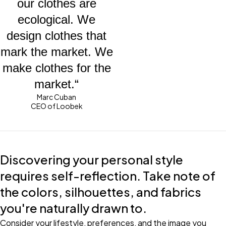
our clothes are
ecological. We
design clothes that
mark the market. We
make clothes for the
market.“
Marc Cuban
CEO of Loobek
Discovering your personal style
requires self-reflection. Take note of
the colors, silhouettes, and fabrics
you're naturally drawn to.
Consider your lifestyle, preferences, and the image you