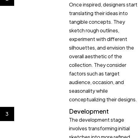
Once inspired, designers start
translating their ideas into
tangible concepts. They
sketch rough outlines,
experiment with different
silhouettes, and envision the
overall aesthetic of the
collection. They consider
factors such as target
audience, occasion, and
seasonality while
conceptualizing their designs.
Development
3
The development stage
involves transforming initial
sketches into more refined