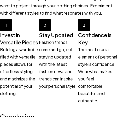
want to project through your clothing choices. Experiment
with different styles to find what resonates with you.
1
2
3
Invest in
Stay Updated:
Confidence is
Versatile Pieces
Key
Fashion trends
Building a wardrobe
come and go, but
The most crucial
filled with versatile
staying updated
element of personal
pieces allows for
with the latest
style is confidence.
effortless styling
fashion news and
Wear what makes
and maximizes the
trends can inspire
you feel
potential of your
your personal style.
comfortable,
clothing.
beautiful, and
authentic.
Conclusion