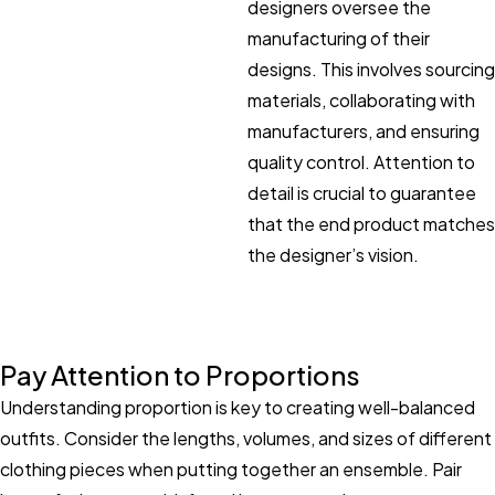
designers oversee the
manufacturing of their
designs. This involves sourcing
materials, collaborating with
manufacturers, and ensuring
quality control. Attention to
detail is crucial to guarantee
that the end product matches
the designer’s vision.
Pay Attention to Proportions
Understanding proportion is key to creating well-balanced
outfits. Consider the lengths, volumes, and sizes of different
clothing pieces when putting together an ensemble. Pair