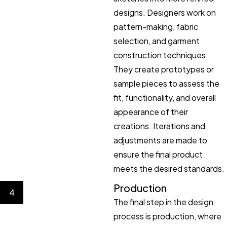
designs. Designers work on
pattern-making, fabric
selection, and garment
construction techniques.
They create prototypes or
sample pieces to assess the
fit, functionality, and overall
appearance of their
creations. Iterations and
adjustments are made to
ensure the final product
meets the desired standards.
Production
4
The final step in the design
process is production, where