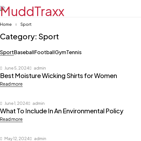
Home
Sport
Category: Sport
Sport
Baseball
Football
Gym
Tennis
June 5, 2024
admin
Best Moisture Wicking Shirts for Women
Read more
June 1, 2024
admin
What To Include In An Environmental Policy
Read more
May 12, 2024
admin