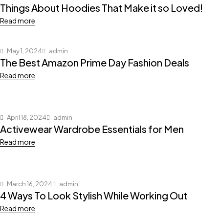
Things About Hoodies That Make it so Loved!
Read more
May 1, 2024
admin
The Best Amazon Prime Day Fashion Deals
Read more
April 18, 2024
admin
Activewear Wardrobe Essentials for Men
Read more
March 16, 2024
admin
4 Ways To Look Stylish While Working Out
Read more