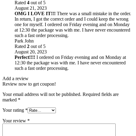
Rated
4
out of 5
August 21, 2023
OMG I LOVE IT!!!
There was a small mistake in the order.
In return, I got the correct order and I could keep the wrong
one for myself. I ordered on Friday evening and on Monday
at 12:30 the package was with me. I have never encountered
such a fast order processing.
Park John
Rated
2
out of 5
August 20, 2023
Perfect!!!!
I ordered on Friday evening and on Monday at
12:30 the package was with me. I have never encountered
such a fast order processing.
Add a review
Review now to get coupon!
Your email address will not be published.
Required fields are
marked
*
Your rating
*
Your review
*