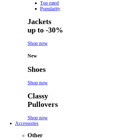
Top rated
Popularity
Jackets
up to -30%
Shop now
New
Shoes
Shop now
Classy
Pullovers
Shop now
Accessories
Other