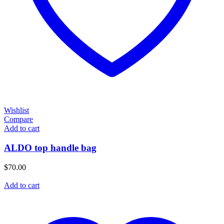
Wishlist
Compare
Add to cart
ALDO top handle bag
$
70.00
Add to cart