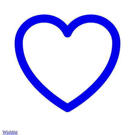
Wishlist