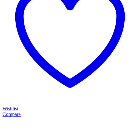
Wishlist
Compare