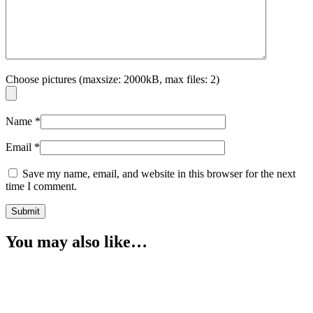
Choose pictures (maxsize: 2000kB, max files: 2)
Name
*
Email
*
Save my name, email, and website in this browser for the next
time I comment.
You may also like…