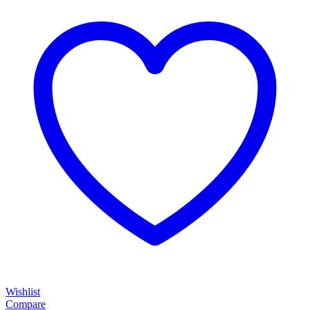
Wishlist
Compare