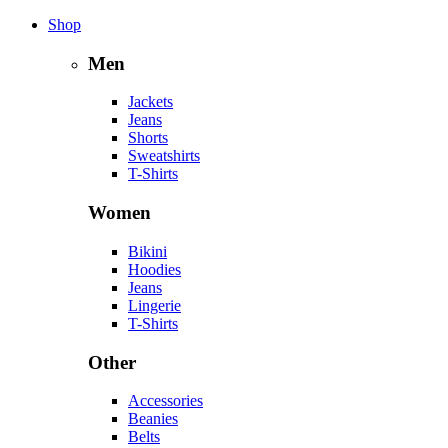
Shop
Men
Jackets
Jeans
Shorts
Sweatshirts
T-Shirts
Women
Bikini
Hoodies
Jeans
Lingerie
T-Shirts
Other
Accessories
Beanies
Belts