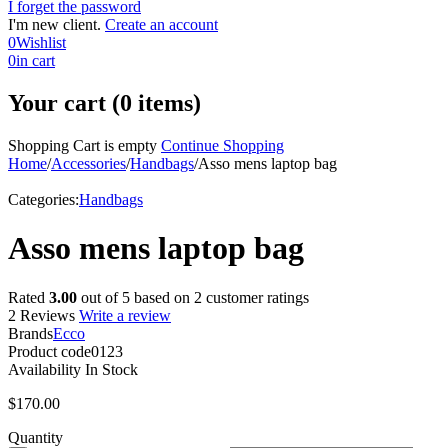
I forget the password
I'm new client.
Create an account
0
Wishlist
0
in cart
Your cart (0 items)
Shopping Cart is empty
Continue Shopping
Home
/
Accessories
/
Handbags
/
Asso mens laptop bag
Categories:
Handbags
Asso mens laptop bag
Rated
3.00
out of 5 based on
2
customer ratings
2 Reviews
Write a review
Brands
Ecco
Product code
0123
Availability
In Stock
$
170.00
Quantity