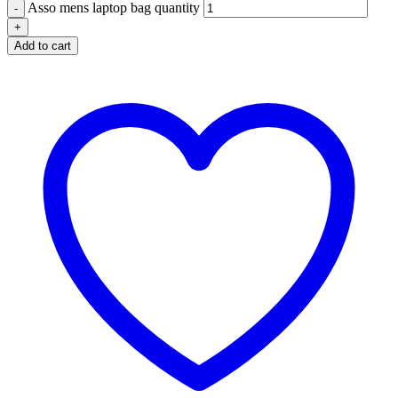
Asso mens laptop bag quantity
Add to cart