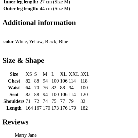
Inner leg length:
27 cm (Size M)
Outer leg length:
44 cm (Size M)
Additional information
color
White, Yellow, Black, Blue
Size & Shape
Size
XS
S
M
L
XL
XXL
3XL
Chest
82
88
94
100
106
114
118
Waist
64
70
76
82
88
94
100
Seat
82
88
94
100
106
114
120
Shoulders
71
72
74
75
77
79
82
Length
164
167
170
173
176
179
182
Reviews
Marry Jane