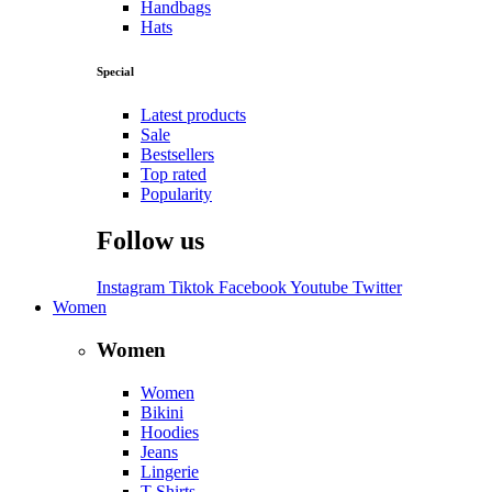
Handbags
Hats
Special
Latest products
Sale
Bestsellers
Top rated
Popularity
Follow us
Instagram
Tiktok
Facebook
Youtube
Twitter
Women
Women
Women
Bikini
Hoodies
Jeans
Lingerie
T-Shirts