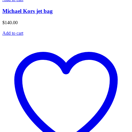
Michael Kors jet bag
$
140.00
Add to cart