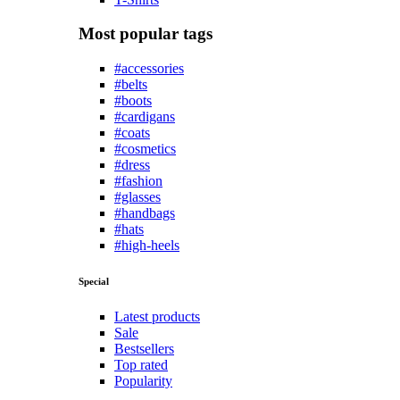
Most popular tags
#accessories
#belts
#boots
#cardigans
#coats
#cosmetics
#dress
#fashion
#glasses
#handbags
#hats
#high-heels
Special
Latest products
Sale
Bestsellers
Top rated
Popularity