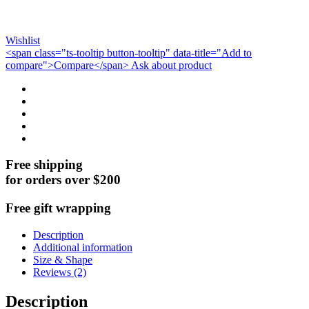
Wishlist
<span class="ts-tooltip button-tooltip" data-title="Add to
compare">Compare</span>
Ask about product
Free shipping
for orders over $200
Free gift wrapping
Description
Additional information
Size & Shape
Reviews (2)
Description