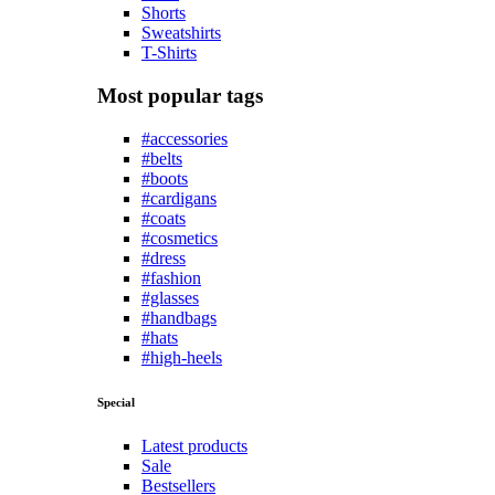
Shorts
Sweatshirts
T-Shirts
Most popular tags
#accessories
#belts
#boots
#cardigans
#coats
#cosmetics
#dress
#fashion
#glasses
#handbags
#hats
#high-heels
Special
Latest products
Sale
Bestsellers