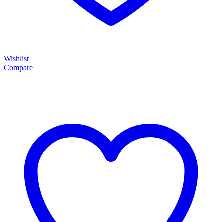
Wishlist
Compare