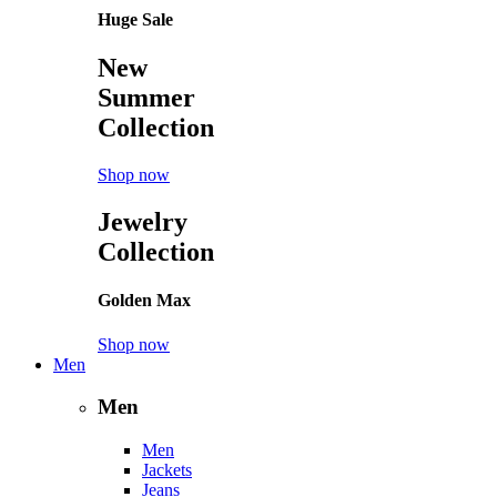
Huge Sale
New
Summer
Collection
Shop now
Jewelry
Collection
Golden Max
Shop now
Men
Men
Men
Jackets
Jeans