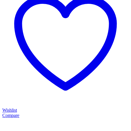
Wishlist
Compare