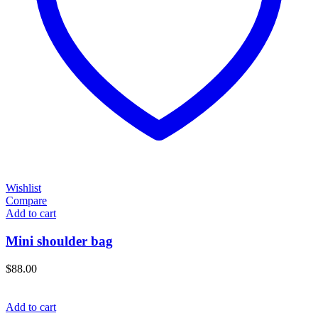
Wishlist
Compare
Add to cart
Mini shoulder bag
$
88.00
Add to cart