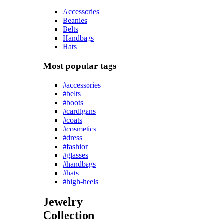
Accessories
Beanies
Belts
Handbags
Hats
Most popular tags
#accessories
#belts
#boots
#cardigans
#coats
#cosmetics
#dress
#fashion
#glasses
#handbags
#hats
#high-heels
Jewelry
Collection