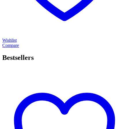
Wishlist
Compare
Bestsellers