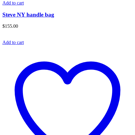
Add to cart
Steve NY handle bag
$
155.00
Add to cart