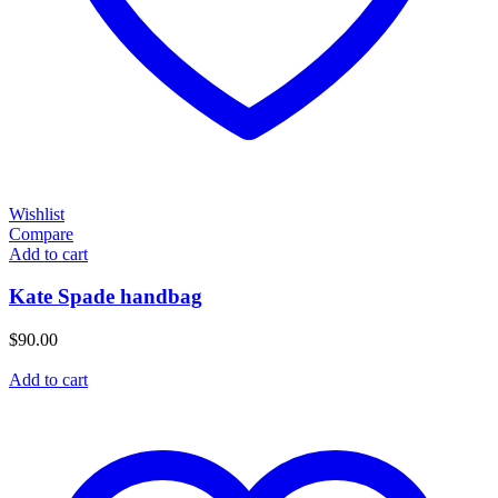
Wishlist
Compare
Add to cart
Kate Spade handbag
$
90.00
Add to cart