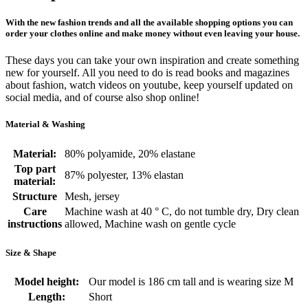
With the new fashion trends and all the available shopping options you can
order your clothes online and make money without even leaving your house.
These days you can take your own inspiration and create something
new for yourself. All you need to do is read books and magazines
about fashion, watch videos on youtube, keep yourself updated on
social media, and of course also shop online!
Material & Washing
Material:
80% polyamide, 20% elastane
Top part
87% polyester, 13% elastan
material:
Structure
Mesh, jersey
Care
Machine wash at 40 ° C, do not tumble dry, Dry clean
instructions
allowed, Machine wash on gentle cycle
Size & Shape
Model height:
Our model is 186 cm tall and is wearing size M
Length:
Short