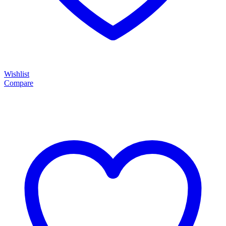
Wishlist
Compare