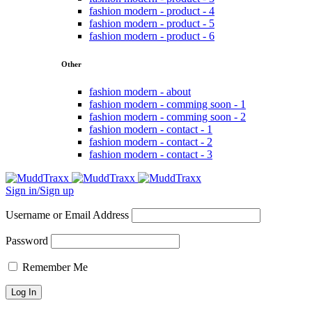
fashion modern - product - 4
fashion modern - product - 5
fashion modern - product - 6
Other
fashion modern - about
fashion modern - comming soon - 1
fashion modern - comming soon - 2
fashion modern - contact - 1
fashion modern - contact - 2
fashion modern - contact - 3
Sign in/Sign up
Username or Email Address
Password
Remember Me