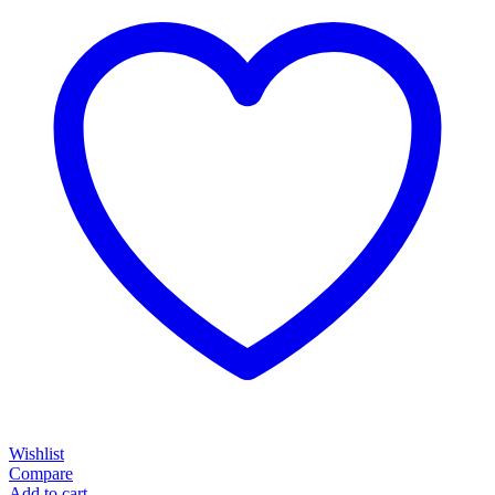
Wishlist
Compare
Add to cart