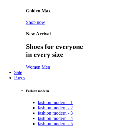
Golden Max
Shop now
New Arrival
Shoes for everyone
in every size
Women
Men
Sale
Pages
Fashion modern
fashion modern - 1
fashion modern - 2
fashion modern - 3
fashion modern - 4
fashion modern - 5