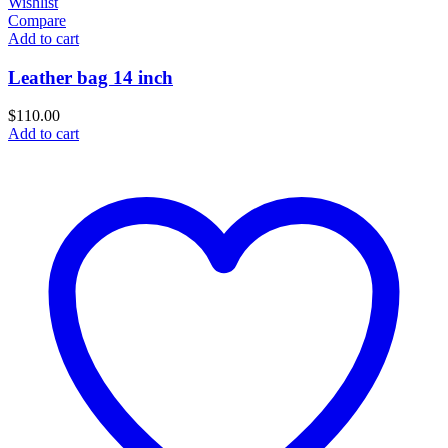
Wishlist
Compare
Add to cart
Leather bag 14 inch
$
110.00
Add to cart