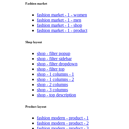
Fashion market
fashion market - 1 - women
fashion market - 1 - men
fashion market - 1 - shop
fashion market - 1 - product
Shop layout
shop - filter popup
shop - filter sidebar
shop - filter dropdown
shop - filter top
shop - 1 columns - 1
shop - 1 columns - 2
shop - 2 columns
shop - 3 columns
shop - top description
Product layout
fashion modern - product - 1
fashion modern - product - 2
fashion modern - product - 3