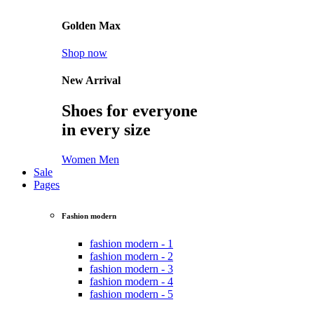
Golden Max
Shop now
New Arrival
Shoes for everyone
in every size
Women
Men
Sale
Pages
Fashion modern
fashion modern - 1
fashion modern - 2
fashion modern - 3
fashion modern - 4
fashion modern - 5