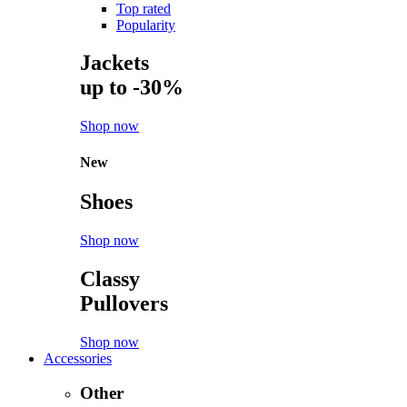
Top rated
Popularity
Jackets
up to -30%
Shop now
New
Shoes
Shop now
Classy
Pullovers
Shop now
Accessories
Other