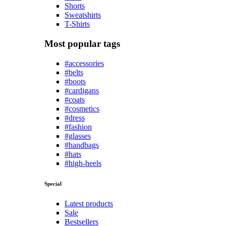
Shorts
Sweatshirts
T-Shirts
Most popular tags
#accessories
#belts
#boots
#cardigans
#coats
#cosmetics
#dress
#fashion
#glasses
#handbags
#hats
#high-heels
Special
Latest products
Sale
Bestsellers