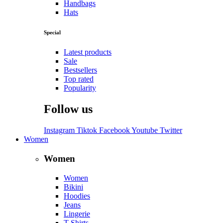
Handbags
Hats
Special
Latest products
Sale
Bestsellers
Top rated
Popularity
Follow us
Instagram
Tiktok
Facebook
Youtube
Twitter
Women
Women
Women
Bikini
Hoodies
Jeans
Lingerie
T-Shirts