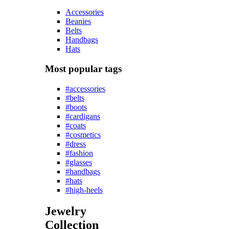
Accessories
Beanies
Belts
Handbags
Hats
Most popular tags
#accessories
#belts
#boots
#cardigans
#coats
#cosmetics
#dress
#fashion
#glasses
#handbags
#hats
#high-heels
Jewelry
Collection