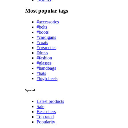
Most popular tags
#accessories
#belts
#boots
#cardigans
#coats
#cosmetics
#dress
#fashion
#glasses
#handbags
#hats
#high-heels
Special
Latest products
Sale
Bestsellers
Top rated
Popularity