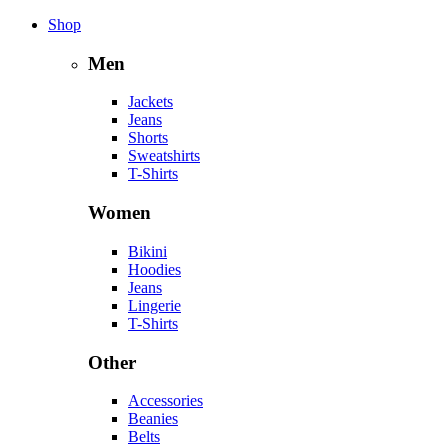
Shop
Men
Jackets
Jeans
Shorts
Sweatshirts
T-Shirts
Women
Bikini
Hoodies
Jeans
Lingerie
T-Shirts
Other
Accessories
Beanies
Belts