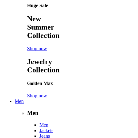
Huge Sale
New
Summer
Collection
Shop now
Jewelry
Collection
Golden Max
Shop now
Men
Men
Men
Jackets
Jeans