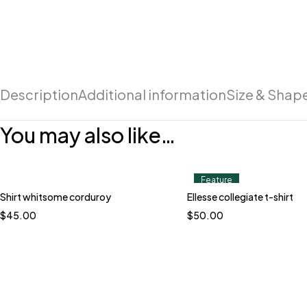
Description
Additional information
Size & Shap
You may also like…
Feature
Shirt whitsome corduroy
Ellesse collegiate t-shirt
$
45.00
$
50.00