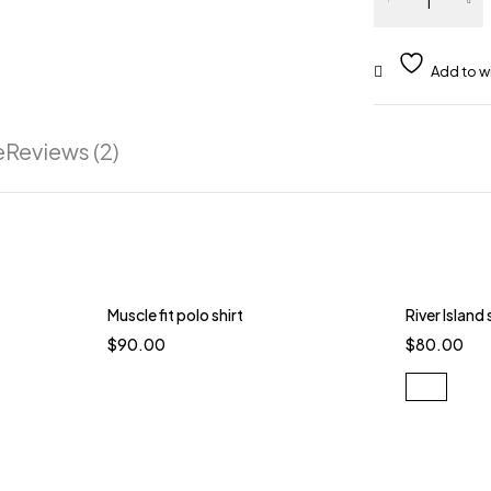
e
Reviews (2)
Muscle fit polo shirt
River Island
$
90.00
$
80.00