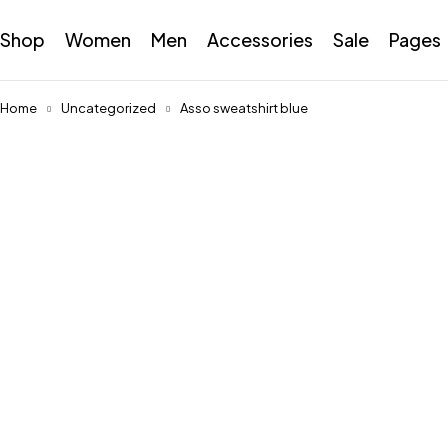
Shop
Women
Men
Accessories
Sale
Pages
Home
Uncategorized
Asso sweatshirt blue