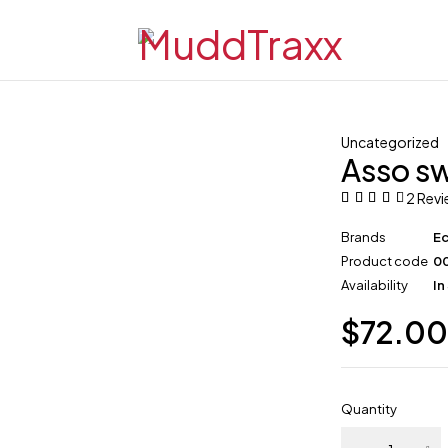
Uncategorized
Asso sw
2 Rev
Brands
E
Product code
0
Availability
In
$
72.0
Quantity