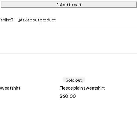
Add to cart
Ask about product
Sold out
 sweatshirt
Fleece plain sweatshirt
Quick add to cart
$
60.00
M
L
XL
XXL