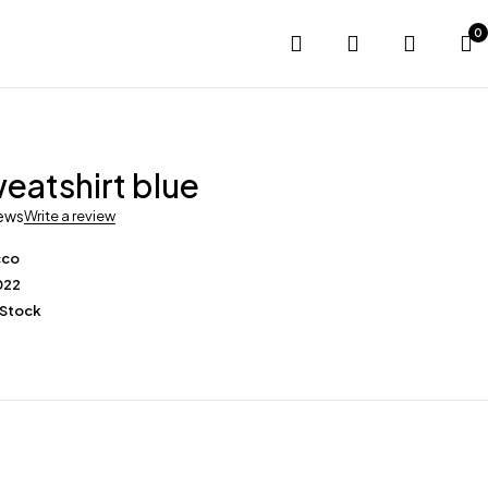
0
eatshirt blue
iews
Write a review
cco
022
 Stock
0