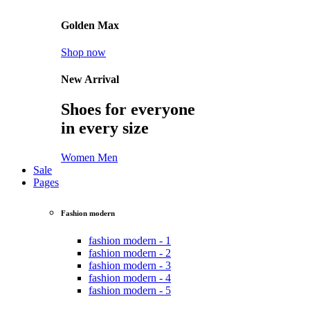
Golden Max
Shop now
New Arrival
Shoes for everyone
in every size
Women
Men
Sale
Pages
Fashion modern
fashion modern - 1
fashion modern - 2
fashion modern - 3
fashion modern - 4
fashion modern - 5