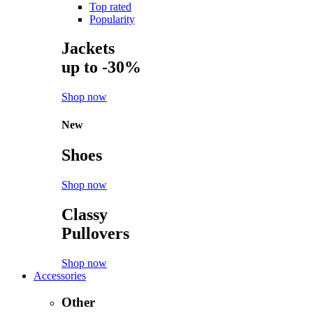
Top rated
Popularity
Jackets
up to -30%
Shop now
New
Shoes
Shop now
Classy
Pullovers
Shop now
Accessories
Other