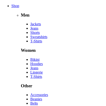
Shop
Men
Jackets
Jeans
Shorts
Sweatshirts
T-Shirts
Women
Bikini
Hoodies
Jeans
Lingerie
T-Shirts
Other
Accessories
Beanies
Belts