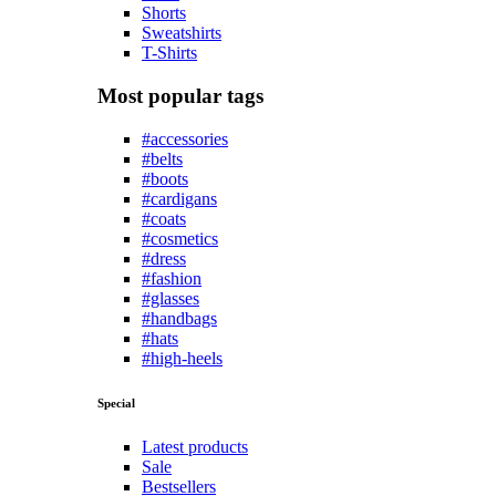
Shorts
Sweatshirts
T-Shirts
Most popular tags
#accessories
#belts
#boots
#cardigans
#coats
#cosmetics
#dress
#fashion
#glasses
#handbags
#hats
#high-heels
Special
Latest products
Sale
Bestsellers