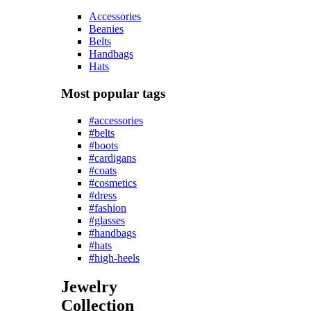
Accessories
Beanies
Belts
Handbags
Hats
Most popular tags
#accessories
#belts
#boots
#cardigans
#coats
#cosmetics
#dress
#fashion
#glasses
#handbags
#hats
#high-heels
Jewelry
Collection