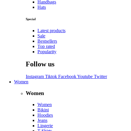
Handbags
Hats
Special
Latest products
Sale
Bestsellers
Top rated
Popularity
Follow us
Instagram
Tiktok
Facebook
Youtube
Twitter
Women
Women
Women
Bikini
Hoodies
Jeans
Lingerie
T-Shirts