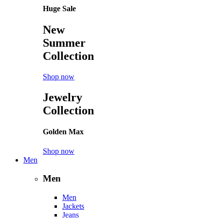
Huge Sale
New
Summer
Collection
Shop now
Jewelry
Collection
Golden Max
Shop now
Men
Men
Men
Jackets
Jeans