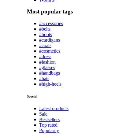
Most popular tags
#accessories
#belts
#boots
#cardigans
#coats
#cosmetics
#dress
#fashion
#glasses
#handbags
#hats
#high-heels
Special
Latest products
Sale
Bestsellers
Top rated
Popularity