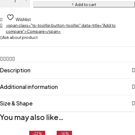
Add to cart
Wishlist
<span class="ts-tooltip button-tooltip" data-title="Add to
compare">Compare</span>
Ask about product
Description
Additional information
Size & Shape
You may also like…
-22%
-16%