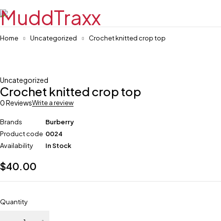
Home
Uncategorized
Crochet knitted crop top
Uncategorized
Crochet knitted crop top
0 Reviews
Write a review
Brands
Burberry
Product code
0024
Availability
In Stock
$
40.00
Quantity