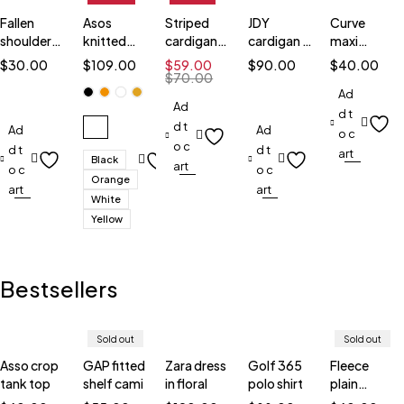
Fallen
Asos
Striped
JDY
Curve
shoulder
knitted
cardigan
cardigan in
maxi
top
cardigans
black
stripe
cardigan
$
30.00
$
109.00
$
59.00
$
90.00
$
40.00
$
70.00
Ad
Ad
d t
d t
Ad
Ad
o c
o c
d t
d t
art
Black
art
o c
o c
Orange
art
art
White
Yellow
Bestsellers
Sold out
Sold out
Asso crop
GAP fitted
Zara dress
Golf 365
Fleece
tank top
shelf cami
in floral
polo shirt
plain
sweatshirt