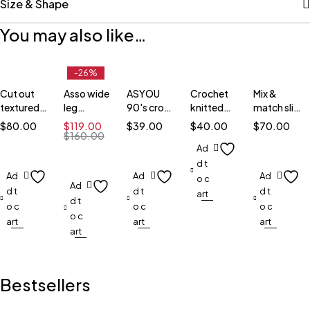
Size & Shape
You may also like…
-26%
Cut out
Asso wide
ASYOU
Crochet
Mix &
textured
leg
90's crop
knitted
match slim
dress
jumpsuit
top
crop top
blazer
$
80.00
$
119.00
$
39.00
$
40.00
$
70.00
$
160.00
Ad
d t
Ad
Ad
Ad
o c
Ad
d t
d t
d t
art
d t
o c
o c
o c
o c
art
art
art
art
Bestsellers