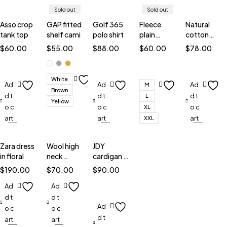
Sold out
Sold out
Asso crop
GAP fitted
Golf 365
Fleece
Natural
tank top
shelf cami
polo shirt
plain
cotton
sweatshirt
blouse
$
60.00
$
55.00
$
88.00
$
60.00
$
78.00
White
Ad
Ad
Ad
M
Brown
d t
d t
d t
L
Yellow
o c
o c
o c
XL
art
art
art
XXL
Zara dress
Wool high
JDY
in floral
neck
cardigan in
jumper
stripe
$
190.00
$
70.00
$
90.00
Ad
Ad
d t
d t
Ad
o c
o c
d t
art
art