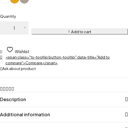
Quantity
Add to cart
Wishlist
<span class="ts-tooltip button-tooltip" data-title="Add to
compare">Compare</span>
Ask about product
Description
Additional information