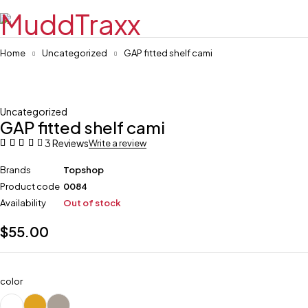
Home
Uncategorized
GAP fitted shelf cami
Sold out
Uncategorized
GAP fitted shelf cami
3 Reviews
Write a review
Brands
Topshop
Product code
0084
Availability
Out of stock
$
55.00
color