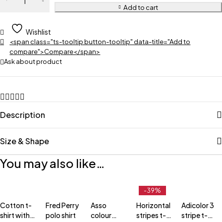
Add to cart
Wishlist
<span class="ts-tooltip button-tooltip" data-title="Add to
compare">Compare</span>
Ask about product
Description
Size & Shape
You may also like…
-39%
Cotton t-
Fred Perry
Asso
Horizontal
Adicolor 3
shirt with
polo shirt
colour
stripes t-
stripe t-