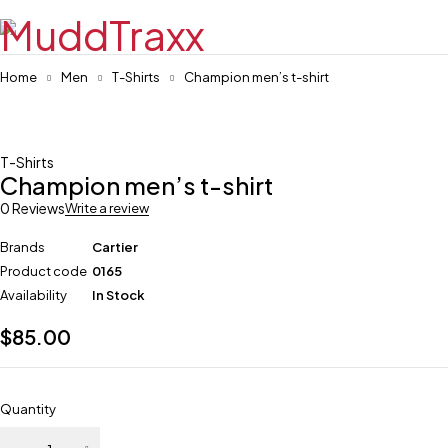
Home
Men
T-Shirts
Champion men’s t-shirt
T-Shirts
Champion men’s t-shirt
0 Reviews
Write a review
Brands
Cartier
Product code
0165
Availability
In Stock
$
85.00
Quantity