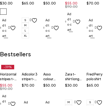
black
block t-
shirt
shirt
$
30.00
$
65.00
$
50.00
$
55.00
$
70.00
shirt
$
90.00
Ad
d t
Ad
Ad
Ad
S
o c
d t
d t
d t
M
art
o c
o c
o c
L
art
art
art
XL
Bestsellers
-39%
Horizontal
Adicolor 3
Asso
Zara t-
Fred Perry
stripes t-
stripe t-
colour
shirt long
polo shirt
shirt
shirt
block t-
sleeve
$
55.00
$
70.00
$
50.00
$
30.00
$
65.00
shirt
$
90.00
Ad
d t
Ad
Ad
M
S