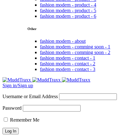
fashion modern - product - 4
fashion modern - product - 5
fashion modern - product - 6
Other
fashion modern - about
fashion modern - comming soon - 1
fashion modern - comming soon - 2
fashion modern - contact - 1
fashion modern - contact - 2
fashion modern - contact - 3
Sign in/Sign up
Username or Email Address
Password
Remember Me