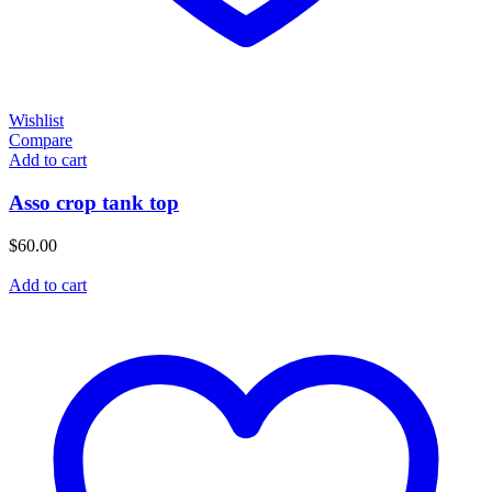
Wishlist
Compare
Add to cart
Asso crop tank top
$
60.00
Add to cart