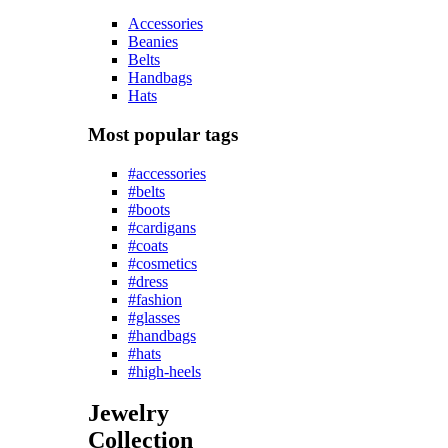
Accessories
Beanies
Belts
Handbags
Hats
Most popular tags
#accessories
#belts
#boots
#cardigans
#coats
#cosmetics
#dress
#fashion
#glasses
#handbags
#hats
#high-heels
Jewelry
Collection