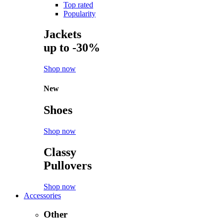
Top rated
Popularity
Jackets
up to -30%
Shop now
New
Shoes
Shop now
Classy
Pullovers
Shop now
Accessories
Other