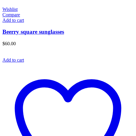
Wishlist
Compare
Add to cart
Beerry square sunglasses
$
60.00
Add to cart