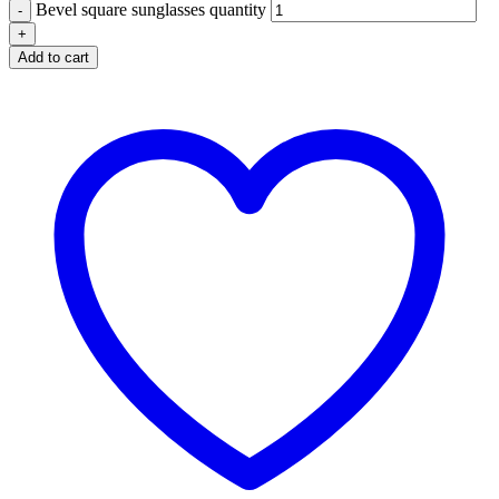
Bevel square sunglasses quantity
Add to cart