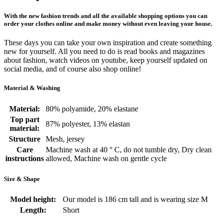
With the new fashion trends and all the available shopping options you can
order your clothes online and make money without even leaving your house.
These days you can take your own inspiration and create something
new for yourself. All you need to do is read books and magazines
about fashion, watch videos on youtube, keep yourself updated on
social media, and of course also shop online!
Material & Washing
Material:
80% polyamide, 20% elastane
Top part
87% polyester, 13% elastan
material:
Structure
Mesh, jersey
Care
Machine wash at 40 ° C, do not tumble dry, Dry clean
instructions
allowed, Machine wash on gentle cycle
Size & Shape
Model height:
Our model is 186 cm tall and is wearing size M
Length:
Short