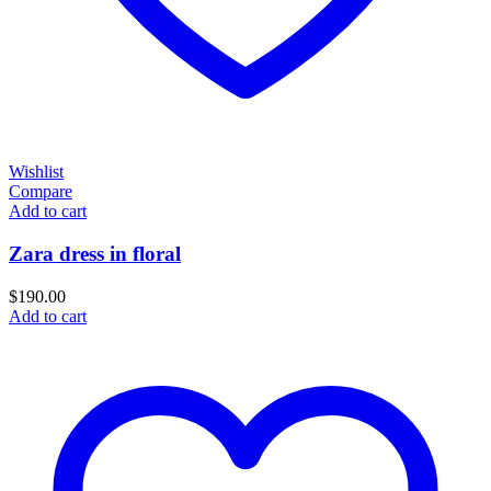
Wishlist
Compare
Add to cart
Zara dress in floral
$
190.00
Add to cart