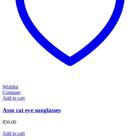
Wishlist
Compare
Add to cart
Asso cat eye sunglasses
$
50.00
Add to cart