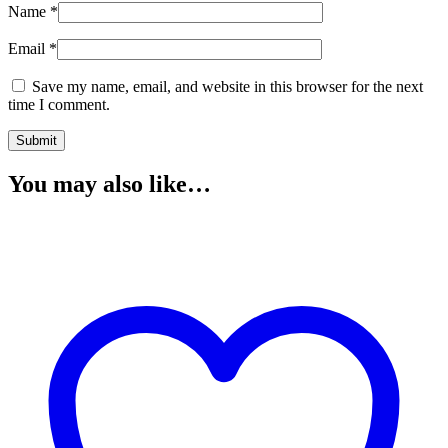
Name
*
Email
*
Save my name, email, and website in this browser for the next
time I comment.
You may also like…