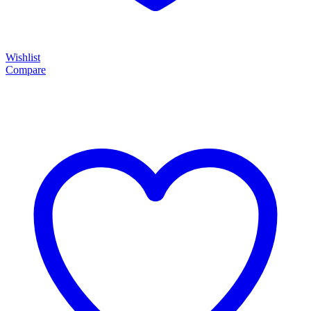
Wishlist
Compare