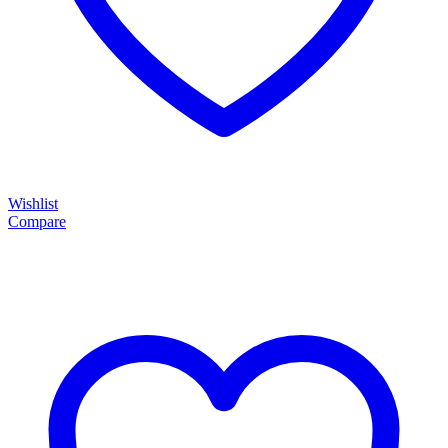
Wishlist
Compare