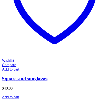
Wishlist
Compare
Add to cart
Square stud sunglasses
$
40.00
Add to cart