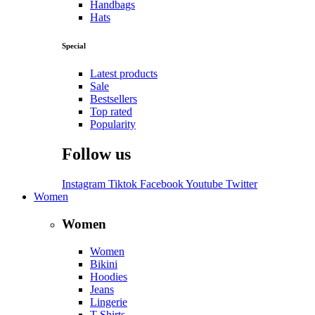
Handbags
Hats
Special
Latest products
Sale
Bestsellers
Top rated
Popularity
Follow us
Instagram
Tiktok
Facebook
Youtube
Twitter
Women
Women
Women
Bikini
Hoodies
Jeans
Lingerie
T-Shirts