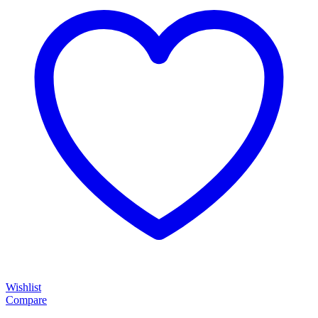
Wishlist
Compare