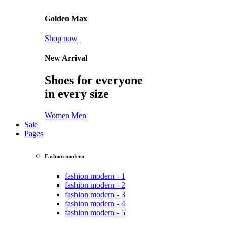
Golden Max
Shop now
New Arrival
Shoes for everyone
in every size
Women
Men
Sale
Pages
Fashion modern
fashion modern - 1
fashion modern - 2
fashion modern - 3
fashion modern - 4
fashion modern - 5