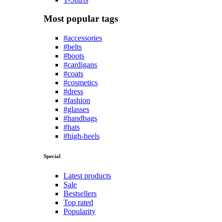
Most popular tags
#accessories
#belts
#boots
#cardigans
#coats
#cosmetics
#dress
#fashion
#glasses
#handbags
#hats
#high-heels
Special
Latest products
Sale
Bestsellers
Top rated
Popularity