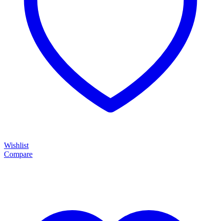
Wishlist
Compare