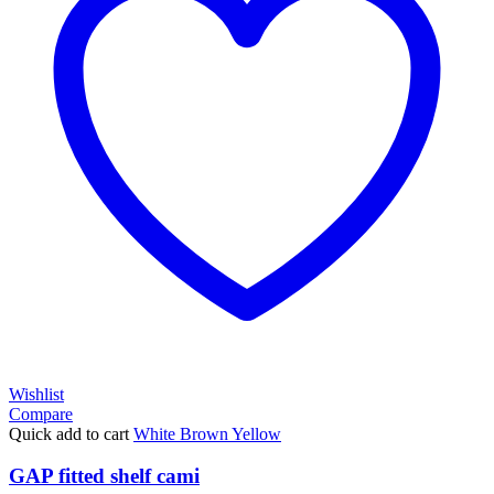
Wishlist
Compare
Quick add to cart
White
Brown
Yellow
GAP fitted shelf cami