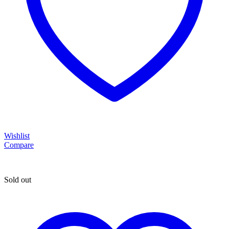
Wishlist
Compare
Sold out