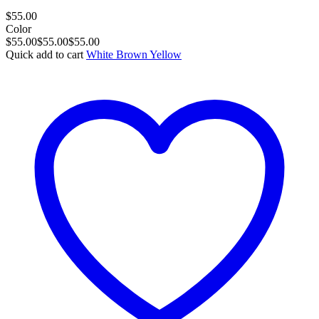
$
55.00
Color
$
55.00
$
55.00
$
55.00
Quick add to cart
White
Brown
Yellow