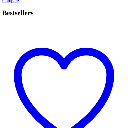
Compare
Bestsellers