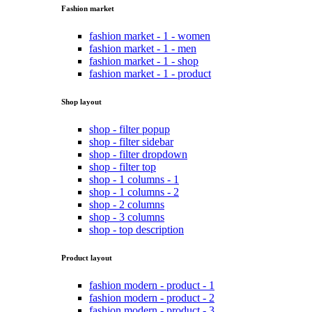
Fashion market
fashion market - 1 - women
fashion market - 1 - men
fashion market - 1 - shop
fashion market - 1 - product
Shop layout
shop - filter popup
shop - filter sidebar
shop - filter dropdown
shop - filter top
shop - 1 columns - 1
shop - 1 columns - 2
shop - 2 columns
shop - 3 columns
shop - top description
Product layout
fashion modern - product - 1
fashion modern - product - 2
fashion modern - product - 3