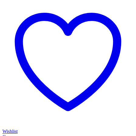
Wishlist