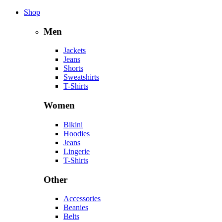
Shop
Men
Jackets
Jeans
Shorts
Sweatshirts
T-Shirts
Women
Bikini
Hoodies
Jeans
Lingerie
T-Shirts
Other
Accessories
Beanies
Belts