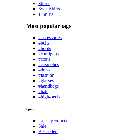
Shorts
Sweatshirts
T-Shirts
Most popular tags
#accessories
#belts
#boots
#cardigans
#coats
#cosmetics
#dress
#fashion
#glasses
#handbags
#hats
#high-heels
Special
Latest products
Sale
Bestsellers