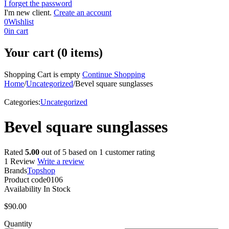
I forget the password
I'm new client.
Create an account
0
Wishlist
0
in cart
Your cart (0 items)
Shopping Cart is empty
Continue Shopping
Home
/
Uncategorized
/
Bevel square sunglasses
Categories:
Uncategorized
Bevel square sunglasses
Rated
5.00
out of 5 based on
1
customer rating
1 Review
Write a review
Brands
Topshop
Product code
0106
Availability
In Stock
$
90.00
Quantity