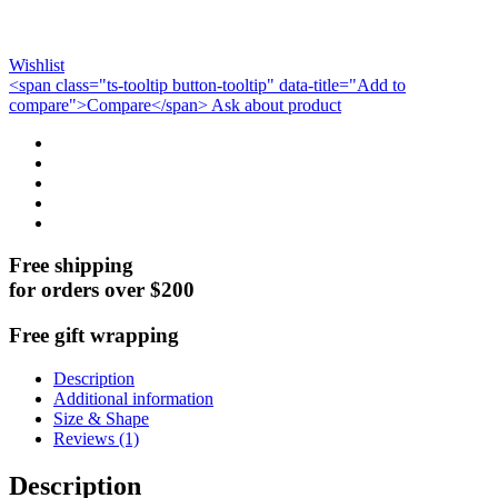
Wishlist
<span class="ts-tooltip button-tooltip" data-title="Add to
compare">Compare</span>
Ask about product
Free shipping
for orders over $200
Free gift wrapping
Description
Additional information
Size & Shape
Reviews (1)
Description