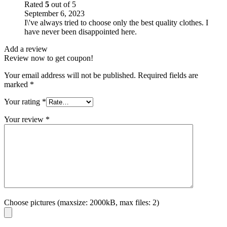
Rated
5
out of 5
September 6, 2023
I\'ve always tried to choose only the best quality clothes. I
have never been disappointed here.
Add a review
Review now to get coupon!
Your email address will not be published.
Required fields are
marked
*
Your rating
*
Your review
*
Choose pictures (maxsize: 2000kB, max files: 2)