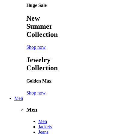
Huge Sale
New
Summer
Collection
Shop now
Jewelry
Collection
Golden Max
Shop now
Men
Men
Men
Jackets
Jeans