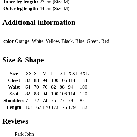
Inner leg length:
27 cm (Size M)
Outer leg length:
44 cm (Size M)
Additional information
color
Orange, White, Yellow, Black, Blue, Green, Red
Size & Shape
Size
XS
S
M
L
XL
XXL
3XL
Chest
82
88
94
100
106
114
118
Waist
64
70
76
82
88
94
100
Seat
82
88
94
100
106
114
120
Shoulders
71
72
74
75
77
79
82
Length
164
167
170
173
176
179
182
Reviews
Park John