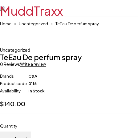
Home
Uncategorized
TeEau De perfum spray
Uncategorized
TeEau De perfum spray
0 Reviews
Write a review
Brands
C&A
Product code
0116
Availability
In Stock
$
140.00
Quantity