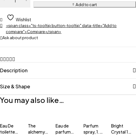
Add to cart
Wishlist
<span class="ts-tooltip button-tooltip" data-title="Add to
compare">Compare</span>
Ask about product
Description
Size & Shape
You may also like…
Eau De
The
Eau de
Parfum
Bright
toilette
alchemy
parfum
spray, 1.7
Crystal 1.0