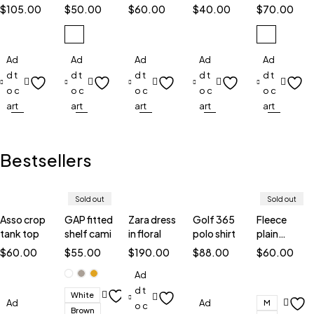
spray
of scent
spray
ounce
oz EDT
$
105.00
$
50.00
$
60.00
$
40.00
$
70.00
Ad
Ad
Ad
Ad
Ad
d t
d t
d t
d t
d t
o c
o c
o c
o c
o c
art
art
art
art
art
Bestsellers
Sold out
Sold out
Asso crop
GAP fitted
Zara dress
Golf 365
Fleece
tank top
shelf cami
in floral
polo shirt
plain
sweatshirt
$
60.00
$
55.00
$
190.00
$
88.00
$
60.00
Ad
d t
White
Ad
Ad
M
o c
Brown