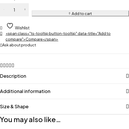
Add to cart
Wishlist
<span class="ts-tooltip button-tooltip" data-title="Add to
compare">Compare</span>
Ask about product
Description
Additional information
Size & Shape
You may also like…