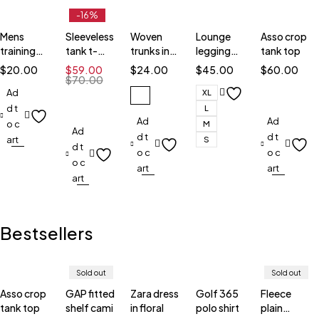
-16%
Mens
Sleeveless
Woven
Lounge
Asso crop
training
tank t-
trunks in
legging
tank top
shorts
shirt
stripe
shorts
$
20.00
$
59.00
$
24.00
$
45.00
$
60.00
$
70.00
Ad
XL
d t
L
Ad
Ad
o c
M
Ad
d t
d t
art
S
d t
o c
o c
o c
art
art
art
Bestsellers
Sold out
Sold out
Asso crop
GAP fitted
Zara dress
Golf 365
Fleece
tank top
shelf cami
in floral
polo shirt
plain