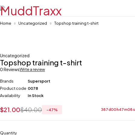
Home
Uncategorized
Topshop training t-shirt
-47%
Uncategorized
Topshop training t-shirt
0 Reviews
Write a review
Brands
Supersport
Product code
0078
Availability
In Stock
$
21.00
$
40.00
-
47
%
387
d
00
h
47
m
08
s
Quantity