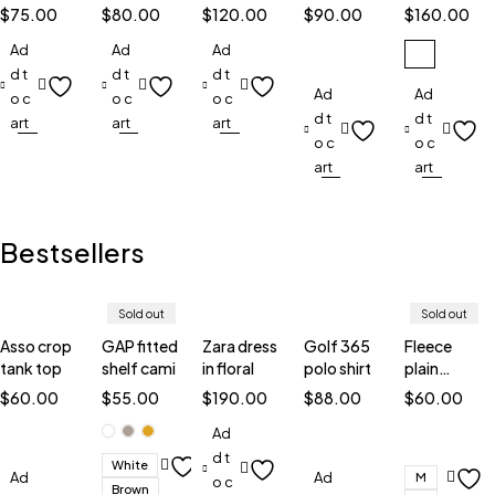
smart
case
watch
with in
smart
$
75.00
$
80.00
$
120.00
$
90.00
$
160.00
watch
TW5
silver
watch
Ad
Ad
Ad
d t
d t
d t
Ad
Ad
o c
o c
o c
d t
d t
art
art
art
o c
o c
art
art
Bestsellers
Sold out
Sold out
Asso crop
GAP fitted
Zara dress
Golf 365
Fleece
tank top
shelf cami
in floral
polo shirt
plain
sweatshirt
$
60.00
$
55.00
$
190.00
$
88.00
$
60.00
Ad
d t
White
Ad
Ad
M
o c
Brown