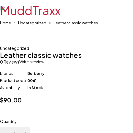
Home
Uncategorized
Leather classic watches
Uncategorized
Leather classic watches
0 Reviews
Write a review
Brands
Burberry
Product code
0061
Availability
In Stock
$
90.00
Quantity