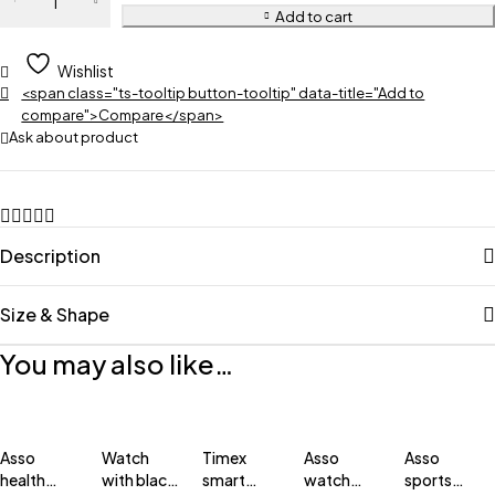
Add to cart
Wishlist
<span class="ts-tooltip button-tooltip" data-title="Add to
compare">Compare</span>
Ask about product
Description
Size & Shape
You may also like…
Asso
Watch
Timex
Asso
Asso
health
with black
smart
watch
sports