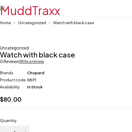
Home
Uncategorized
Watch with black case
Uncategorized
Watch with black case
0 Reviews
Write a review
Brands
Chopard
Product code
0071
Availability
In Stock
$
80.00
Quantity