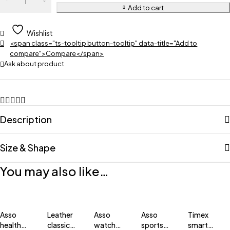
Add to cart
Wishlist
<span class="ts-tooltip button-tooltip" data-title="Add to
compare">Compare</span>
Ask about product
Description
Size & Shape
You may also like…
Asso
Leather
Asso
Asso
Timex
health
classic
watch
sports
smart