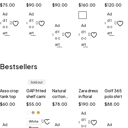
smart
watches
with in
smart
watch
$
75.00
$
90.00
$
90.00
$
160.00
$
120.00
watch
silver
watch
TW5
Ad
Ad
Ad
d t
d t
d t
Ad
Ad
o c
o c
o c
d t
d t
art
art
art
o c
o c
art
art
Bestsellers
Sold out
Asso crop
GAP fitted
Natural
Zara dress
Golf 365
tank top
shelf cami
cotton
in floral
polo shirt
blouse
$
60.00
$
55.00
$
78.00
$
190.00
$
88.00
Ad
d t
White
Ad
Ad
Ad
o c
Brown