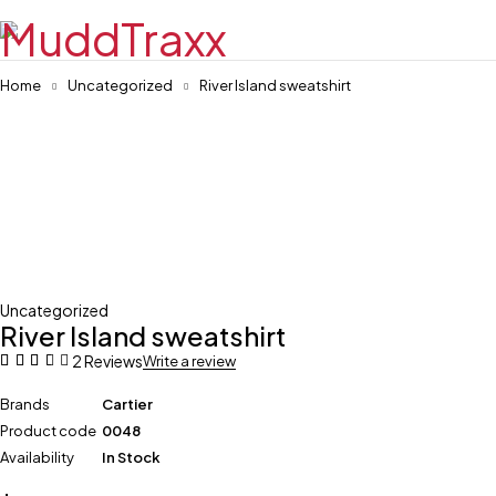
Home
Uncategorized
River Island sweatshirt
Uncategorized
River Island sweatshirt
2 Reviews
Write a review
Brands
Cartier
Product code
0048
Availability
In Stock