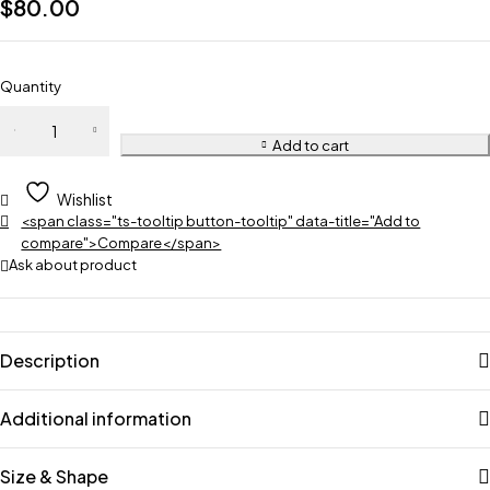
$
80.00
Quantity
Add to cart
Wishlist
<span class="ts-tooltip button-tooltip" data-title="Add to
compare">Compare</span>
Ask about product
Description
Additional information
Size & Shape