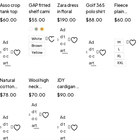
Asso crop
GAP fitted
Zara dress
Golf 365
Fleece
tank top
shelf cami
in floral
polo shirt
plain
sweatshirt
$
60.00
$
55.00
$
190.00
$
88.00
$
60.00
Ad
d t
White
Ad
Ad
M
o c
Brown
d t
d t
L
art
Yellow
o c
o c
XL
art
art
XXL
Natural
Wool high
JDY
cotton
neck
cardigan in
blouse
jumper
stripe
$
78.00
$
70.00
$
90.00
Ad
d t
Ad
Ad
o c
d t
d t
art
o c
o c
art
art