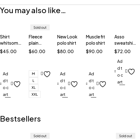
You may also like…
Sold out
Shirt
Fleece
New Look
Muscle fit
Asso
whitsome
plain
polo shirt
polo shirt
sweatshirt
corduroy
sweatshirt
blue
$
45.00
$
60.00
$
80.00
$
90.00
$
72.00
Ad
d t
Ad
Ad
Ad
M
o c
d t
d t
d t
L
art
o c
o c
o c
XL
art
art
art
XXL
Bestsellers
Sold out
Sold out